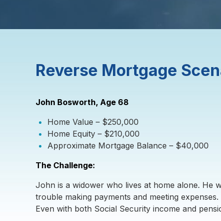
Reverse Mortgage Scen
John Bosworth, Age 68
Home Value – $250,000
Home Equity – $210,000
Approximate Mortgage Balance – $40,000
The Challenge:
John is a widower who lives at home alone. He wo
trouble making payments and meeting expenses. 
Even with both Social Security income and pensio