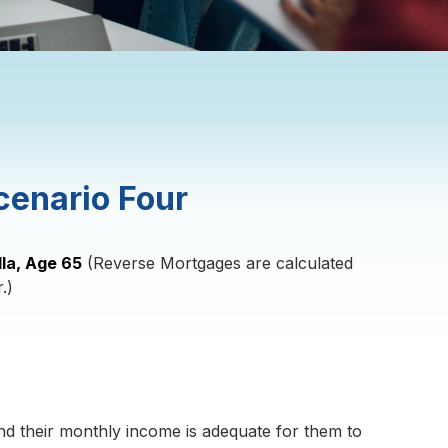
cenario Four
lla, Age 65
(Reverse Mortgages are calculated
.)
d their monthly income is adequate for them to