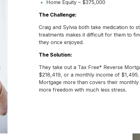
Home Equity – $375,000
The Challenge:
Craig and Sylvia both take medication to 
treatments makes it difficult for them to fi
they once enjoyed.
The Solution:
They take out a Tax Free* Reverse Mortga
$218,419, or a monthly income of $1,495.
Mortgage more than covers their monthly c
more freedom with much less stress.