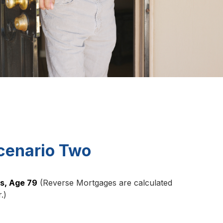
cenario Two
ns, Age 79
(Reverse Mortgages are calculated
.)