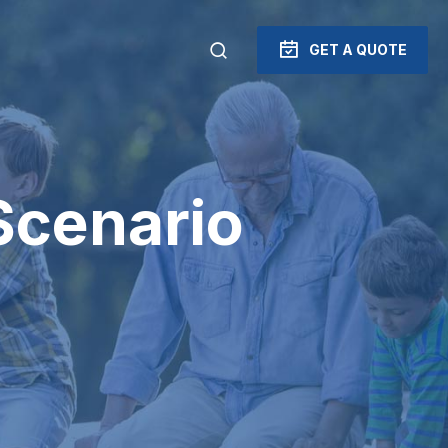
GET A QUOTE
Scenario