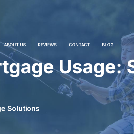
ABOUT US
REVIEWS
CONTACT
BLOG
tgage Usage: 
e Solutions