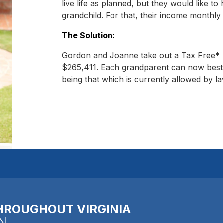
live life as planned, but they would like to 
grandchild. For that, their income monthly 
The Solution:
Gordon and Joanne take out a Tax Free* R
$265,411. Each grandparent can now besto
being that which is currently allowed by la
HROUGHOUT VIRGINIA
N