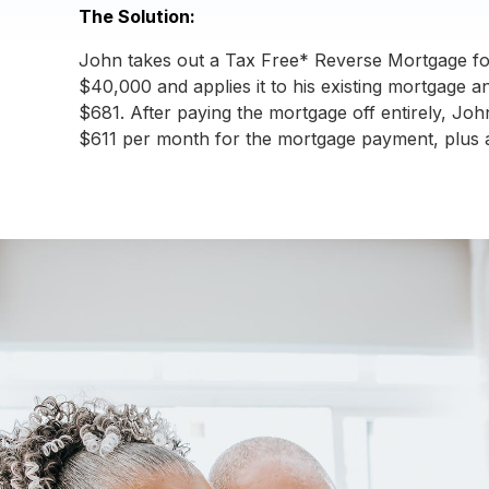
The Solution:
John takes out a Tax Free* Reverse Mortgage fo
$40,000 and applies it to his existing mortgage 
$681. After paying the mortgage off entirely, Joh
$611 per month for the mortgage payment, plus