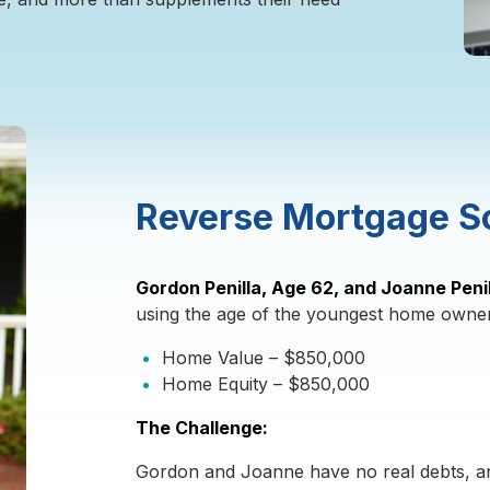
Reverse Mortgage S
Gordon Penilla, Age 62, and Joanne Peni
using the age of the youngest home owner
Home Value – $850,000
Home Equity – $850,000
The Challenge:
Gordon and Joanne have no real debts, an