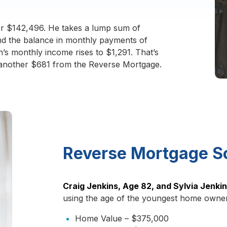
r $142,496. He takes a lump sum of
and the balance in monthly payments of
n’s monthly income rises to $1,291. That’s
 another $681 from the Reverse Mortgage.
Reverse Mortgage S
Craig Jenkins, Age 82, and Sylvia Jenki
using the age of the youngest home owner
Home Value – $375,000