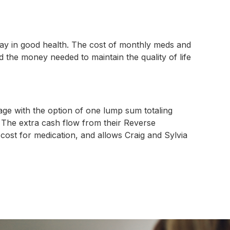
stay in good health. The cost of monthly meds and
nd the money needed to maintain the quality of life
ge with the option of one lump sum totaling
 The extra cash flow from their Reverse
ost for medication, and allows Craig and Sylvia