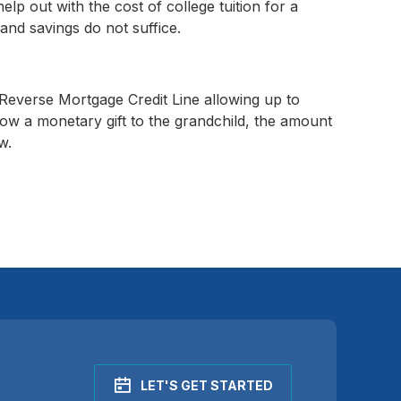
help out with the cost of college tuition for a
and savings do not suffice.
everse Mortgage Credit Line allowing up to
w a monetary gift to the grandchild, the amount
w.
LET'S GET STARTED