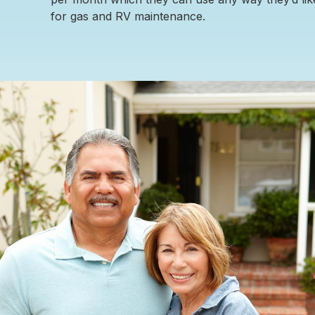
for gas and RV maintenance.