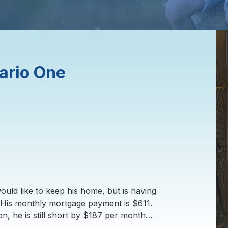
ario One
uld like to keep his home, but is having
His monthly mortgage payment is $611.
n, he is still short by $187 per month…