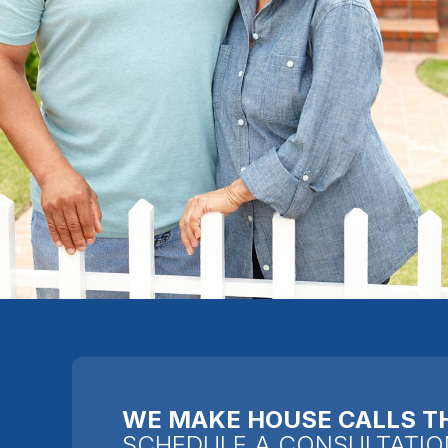
WE MAKE HOUSE CALLS T
SCHEDULE A CONSULTATIO