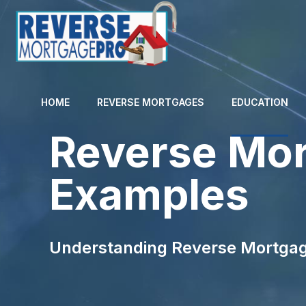
HOME
REVERSE MORTGAGES
EDUCATION
Reverse Mor
Examples
Understanding Reverse Mortgag