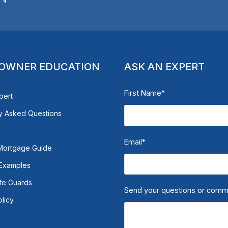
OWNER EDUCATION
ASK AN EXPERT
First Name
*
pert
y Asked Questions
Email
*
Mortgage Guide
 Examples
fe Guards
Send your questions or com
olicy