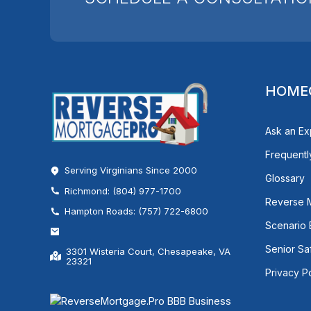
HOME
Ask an Ex
Frequentl
Serving Virginians Since 2000
Glossary
Richmond: (804) 977-1700
Reverse 
Hampton Roads: (757) 722-6800
Scenario
Senior Sa
3301 Wisteria Court, Chesapeake, VA
23321
Privacy P