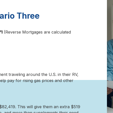
ario Three
71
(Reverse Mortgages are calculated
ment traveling around the U.S. in their RV,
lp pay for rising gas prices and other
82,419. This will give them an extra $519
e, and more than supplements their need