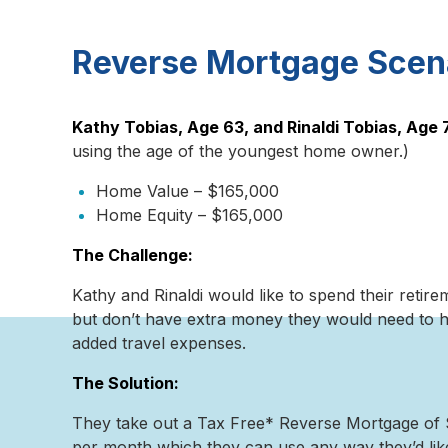
Reverse Mortgage Scen
Kathy Tobias, Age 63, and Rinaldi Tobias, Age 
using the age of the youngest home owner.)
Home Value – $165,000
Home Equity – $165,000
The Challenge:
Kathy and Rinaldi would like to spend their retire
but don’t have extra money they would need to he
added travel expenses.
The Solution:
They take out a Tax Free* Reverse Mortgage of $
per month which they can use any way they’d lik