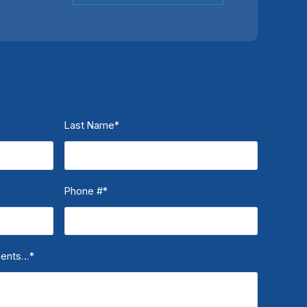
Last Name
*
Phone #
*
ments…
*