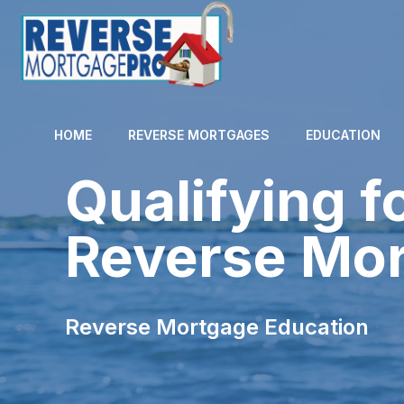
HOME
REVERSE MORTGAGES
EDUCATION
Qualifying f
Reverse Mo
Reverse Mortgage Education