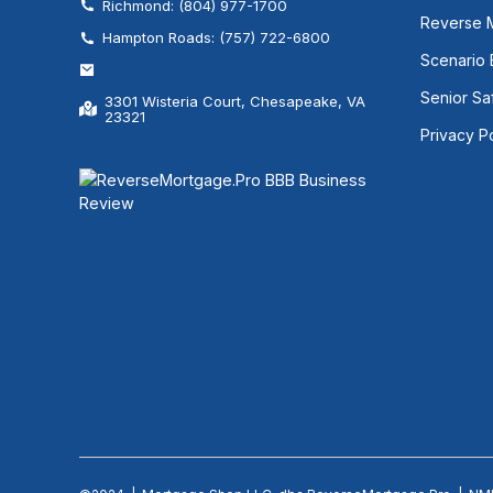
Richmond: (804) 977-1700
Reverse 
Hampton Roads: (757) 722-6800
Scenario
Senior Sa
3301 Wisteria Court, Chesapeake, VA
23321
Privacy P