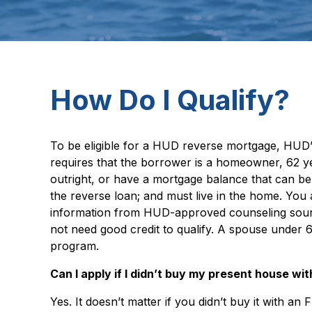
How Do I Qualify?
To be eligible for a HUD reverse mortgage, HUD’
requires that the borrower is a homeowner, 62 y
outright, or have a mortgage balance that can be 
the reverse loan; and must live in the home. You
information from HUD-approved counseling source
not need good credit to qualify. A spouse under 
program.
Can I apply if I didn’t buy my present house w
Yes. It doesn’t matter if you didn’t buy it with