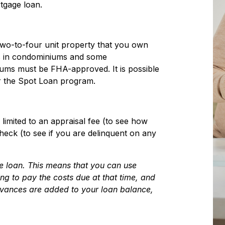
tgage loan.
two-to-four unit property that you own
s in condominiums and some
ums must be FHA-approved. It is possible
er the Spot Loan program.
limited to an appraisal fee (to see how
eck (to see if you are delinquent on any
he loan. This means that you can use
g to pay the costs due at that time, and
dvances are added to your loan balance,