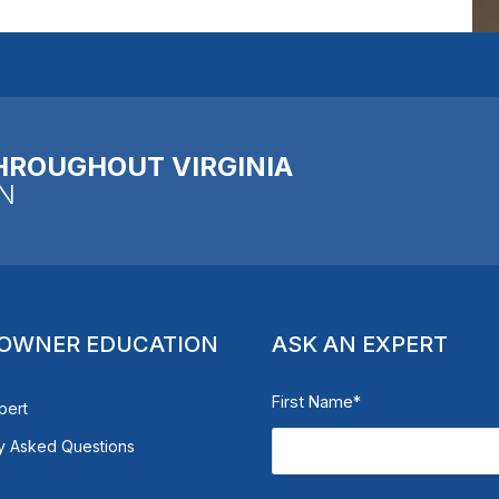
HROUGHOUT VIRGINIA
N
OWNER EDUCATION
ASK AN EXPERT
First Name
*
pert
y Asked Questions