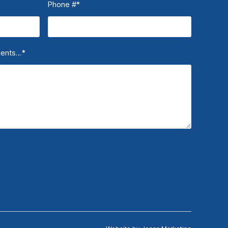
Phone #
*
ments…
*