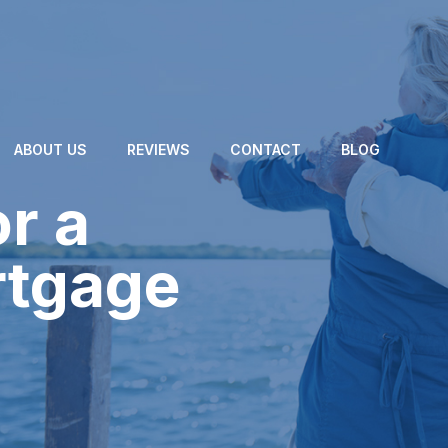
ABOUT US
REVIEWS
CONTACT
BLOG
or a
rtgage