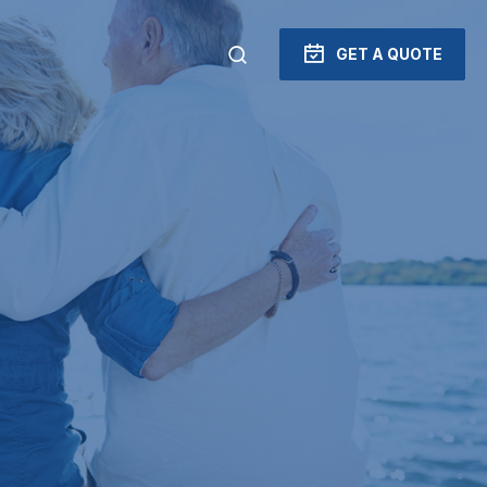
GET A QUOTE