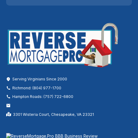
Serving Virginians Since 2000
Richmond: (804) 977-1700
Hampton Roads: (757) 722-6800
3301 Wisteria Court, Chesapeake, VA 23321