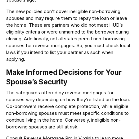
The new policies don’t cover ineligible non-borrowing
spouses and may require them to repay the loan or leave
the home. These are partners who did not meet HUD’s
eligibility criteria or were unmarried to the borrower during
closing. Additionally, not all states permit non-borrowing
spouses for reverse mortgages. So, you must check local
laws if you intend to list your partner as such when
applying.
Make Informed Decisions for Your
Spouse’s Security
The safeguards offered by reverse mortgages for
spouses vary depending on how they’re listed on the loan.
Co-borrowers receive complete protection, while eligible
non-borrowing spouses must meet specific conditions to
continue living in the home. Conversely, ineligible non-
borrowing spouses are still at risk.
Consult Reverse Mortgage Pro in Virginia to learn more