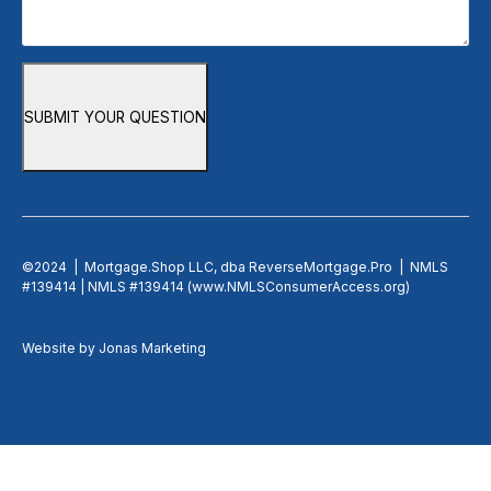
SUBMIT YOUR QUESTION
©2024 | Mortgage.Shop LLC, dba ReverseMortgage.Pro | NMLS
#139414 | NMLS #139414 (
www.NMLSConsumerAccess.org
)
Website by
Jonas Marketing