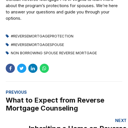
about the program’s protections for spouses. We’re here
to answer your questions and guide you through your
options.
#REVERSEMORTGAGEPROTECTION
#REVERSEMORTGAGESPOUSE
NON BORROWING SPOUSE REVERSE MORTGAGE
PREVIOUS
What to Expect from Reverse
Mortgage Counseling
NEXT