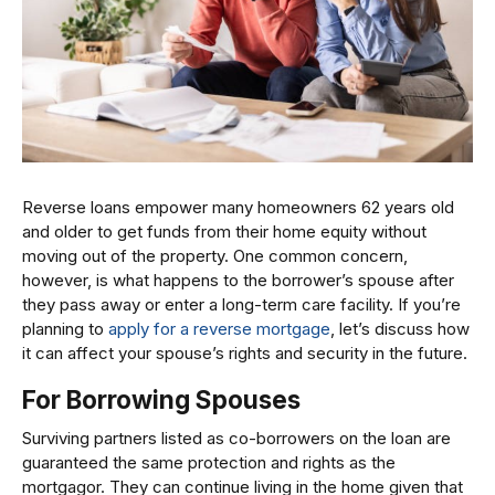
Reverse loans empower many homeowners 62 years old
and older to get funds from their home equity without
moving out of the property. One common concern,
however, is what happens to the borrower’s spouse after
they pass away or enter a long-term care facility. If you’re
planning to
apply for a reverse mortgage
, let’s discuss how
it can affect your spouse’s rights and security in the future.
For Borrowing Spouses
Surviving partners listed as co-borrowers on the loan are
guaranteed the same protection and rights as the
mortgagor. They can continue living in the home given that