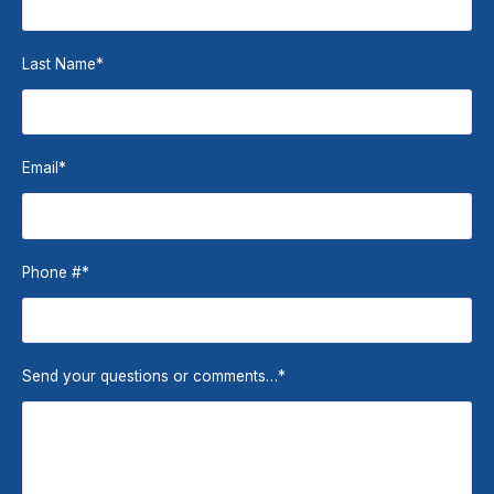
Last Name
*
Email
*
Phone #
*
Send your questions or comments…
*