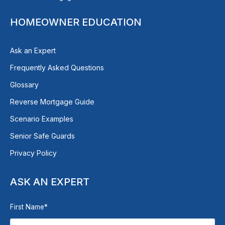
HOMEOWNER EDUCATION
Ask an Expert
Frequently Asked Questions
Glossary
Reverse Mortgage Guide
Scenario Examples
Senior Safe Guards
Privacy Policy
ASK AN EXPERT
First Name
*