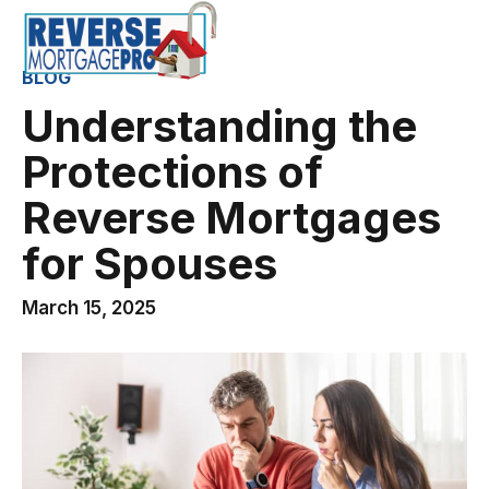
BLOG
Understanding the
Protections of
Reverse Mortgages
for Spouses
March 15, 2025