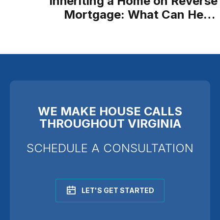
Inheriting a Home on Reverse
Mortgage: What Can Heirs
Expect?
WE MAKE HOUSE CALLS
THROUGHOUT VIRGINIA
SCHEDULE A CONSULTATION
LET'S GET STARTED