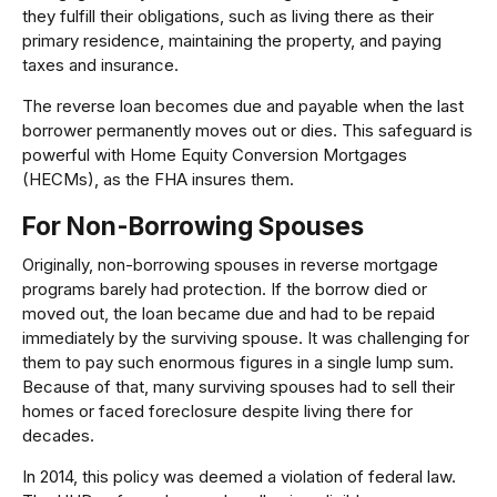
they fulfill their obligations, such as living there as their
primary residence, maintaining the property, and paying
taxes and insurance.
The reverse loan becomes due and payable when the last
borrower permanently moves out or dies. This safeguard is
powerful with Home Equity Conversion Mortgages
(HECMs), as the FHA insures them.
For Non-Borrowing Spouses
Originally, non-borrowing spouses in reverse mortgage
programs barely had protection. If the borrow died or
moved out, the loan became due and had to be repaid
immediately by the surviving spouse. It was challenging for
them to pay such enormous figures in a single lump sum.
Because of that, many surviving spouses had to sell their
homes or faced foreclosure despite living there for
decades.
In 2014, this policy was deemed a violation of federal law.