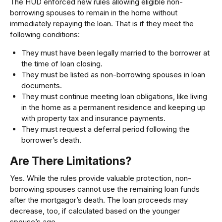
The HUD enforced new rules allowing eligible non-
borrowing spouses to remain in the home without
immediately repaying the loan. That is if they meet the
following conditions:
They must have been legally married to the borrower at
the time of loan closing.
They must be listed as non-borrowing spouses in loan
documents.
They must continue meeting loan obligations, like living
in the home as a permanent residence and keeping up
with property tax and insurance payments.
They must request a deferral period following the
borrower’s death.
Are There Limitations?
Yes. While the rules provide valuable protection, non-
borrowing spouses cannot use the remaining loan funds
after the mortgagor’s death. The loan proceeds may
decrease, too, if calculated based on the younger
spouse’s age.