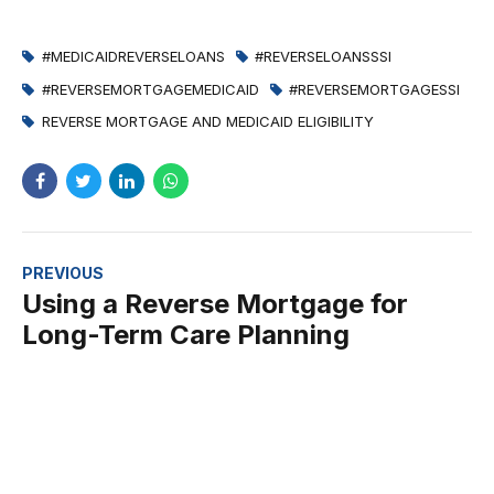
#MEDICAIDREVERSELOANS
#REVERSELOANSSSI
#REVERSEMORTGAGEMEDICAID
#REVERSEMORTGAGESSI
REVERSE MORTGAGE AND MEDICAID ELIGIBILITY
PREVIOUS
Using a Reverse Mortgage for
Long-Term Care Planning