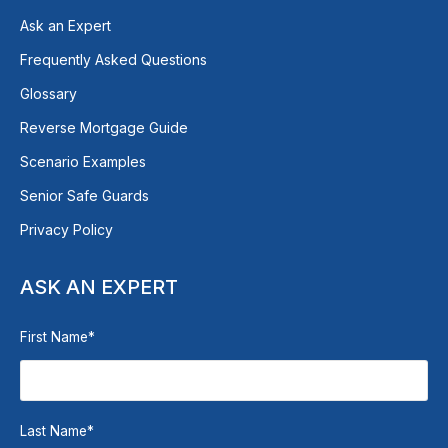
Ask an Expert
Frequently Asked Questions
Glossary
Reverse Mortgage Guide
Scenario Examples
Senior Safe Guards
Privacy Policy
ASK AN EXPERT
First Name
*
Last Name
*