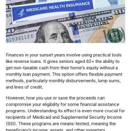
Finances in your sunset years involve using practical tools
like reverse loans. It gives seniors aged 62+ the ability to
get non-taxable cash from their home’s equity without a
monthly loan payment. This option offers flexible payment
methods, particularly monthly disbursements, lump sums,
and lines of credit.
However, how you use or save the proceeds can
compromise your eligibility for some financial assistance
programs. Understanding its effect is even more crucial for
recipients of Medicaid and Supplemental Security Income
(SSI). These programs are means-tested, meaning the
beneficiary’s income, assets, and other monetary