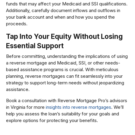
funds that may affect your Medicaid and SSI qualifications.
Additionally, carefully document inflows and outflows in
your bank account and when and how you spend the
proceeds.
Tap Into Your Equity Without Losing
Essential Support
Before committing, understanding the implications of using
a reverse mortgage and Medicaid, SSI, or other needs-
based assistance programs is crucial. With meticulous
planning, reverse mortgages can fit seamlessly into your
strategy to support long-term needs without jeopardizing
assistance.
Book a consultation with Reverse Mortgage Pro’s advisors
in Virginia for more
insights into reverse mortgages
. We’ll
help you assess the loan’s suitability for your goals and
explore options for protecting your benefits.