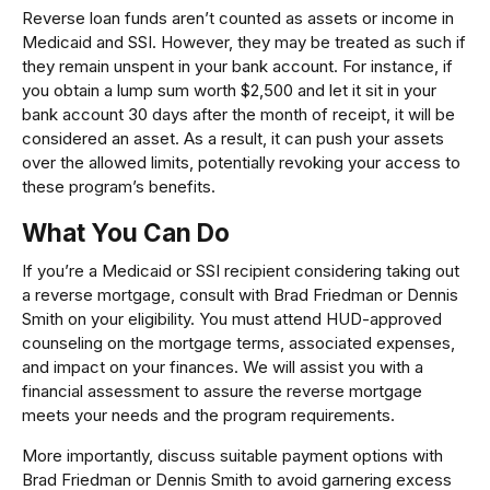
Reverse loan funds aren’t counted as assets or income in
Medicaid and SSI. However, they may be treated as such if
they remain unspent in your bank account. For instance, if
you obtain a lump sum worth $2,500 and let it sit in your
bank account 30 days after the month of receipt, it will be
considered an asset. As a result, it can push your assets
over the allowed limits, potentially revoking your access to
these program’s benefits.
What You Can Do
If you’re a Medicaid or SSI recipient considering taking out
a reverse mortgage, consult with Brad Friedman or Dennis
Smith on your eligibility. You must attend HUD-approved
counseling on the mortgage terms, associated expenses,
and impact on your finances. We will assist you with a
financial assessment to assure the reverse mortgage
meets your needs and the program requirements.
More importantly, discuss suitable payment options with
Brad Friedman or Dennis Smith to avoid garnering excess