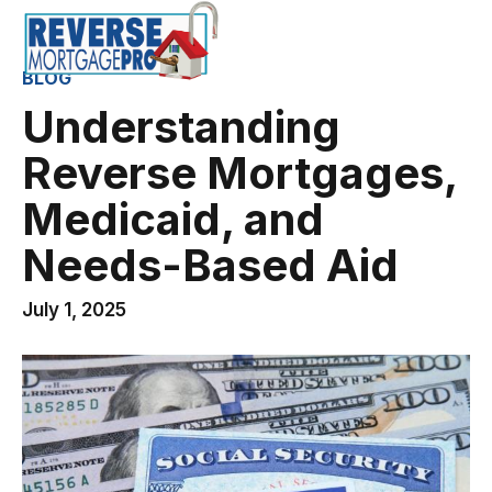
BLOG
Understanding
Reverse Mortgages,
Medicaid, and
Needs-Based Aid
July 1, 2025