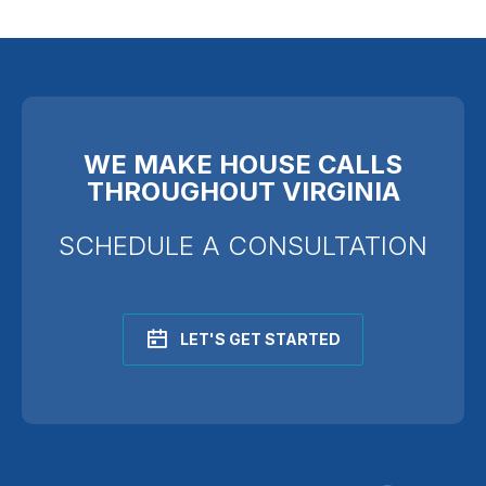
WE MAKE HOUSE CALLS
THROUGHOUT VIRGINIA
SCHEDULE A CONSULTATION
LET'S GET STARTED