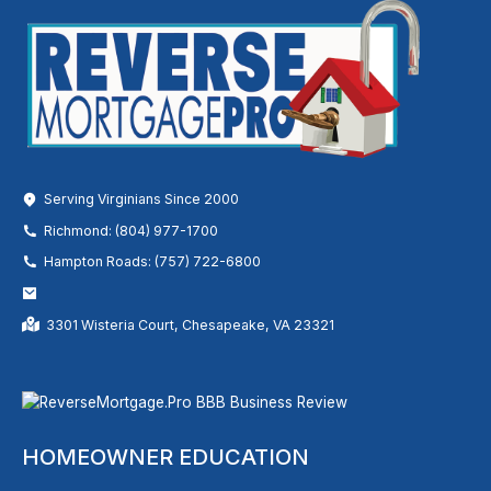
Serving Virginians Since 2000
Richmond: (804) 977-1700
Hampton Roads: (757) 722-6800
3301 Wisteria Court, Chesapeake, VA 23321
HOMEOWNER EDUCATION