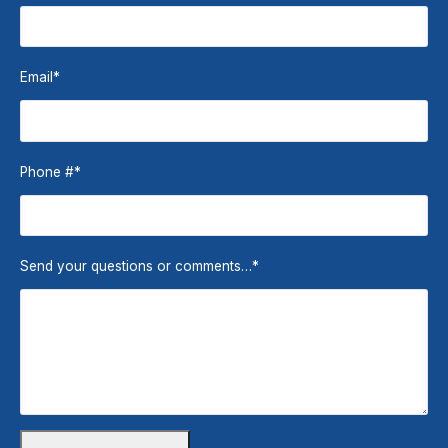
Email
*
Phone #
*
Send your questions or comments…
*