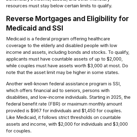
resources must stay below certain limits to qualify.
Reverse Mortgages and Eligibility for
Medicaid and SSI
Medicaid is a federal program offering healthcare
coverage to the elderly and disabled people with low
income and assets, including bonds and stocks. To qualify,
applicants must have countable assets of up to $2,000,
while couples must have assets worth $3,000 at most. Do
note that the asset limit may be higher in some states.
Another well-known federal assistance program is SSI,
which offers financial aid to seniors, persons with
disabilities, and low-income individuals. Starting in 2025, the
federal benefit rate (FBR) or maximum monthly amount
provided is $967 for individuals and $1,450 for couples.
Like Medicaid, it follows strict thresholds on countable
assets and income, with $2,000 for individuals and $3,000
for couples.